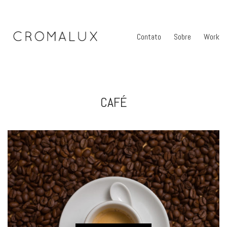
Contato
Sobre
Work
CAFÉ