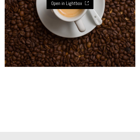
Open in Lightbox